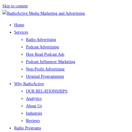
Skip to content
Home
Services
Radio Advertising
Podcast Advertising
Host Read Podcast Ads
Podcast Influencer Marketing
Non-Profit Advertising
Original Programming
Why RadioActive
OUR RELATIONSHIPS
Analytics
About Us
Industries
Reviews
Radio Programs