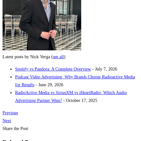
Latest posts by Nick Verga
(
see all
)
Spotify vs Pandora: A Complete Overview
- July 7, 2026
Podcast Video Advertising: Why Brands Choose Radioactive Media
for Results
- June 29, 2026
RadioActive Media vs SiriusXM vs iHeartRadio: Which Audio
Advertising Partner Wins?
- October 17, 2025
Previous
Next
Share the Post: