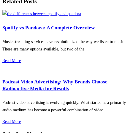
Related Posts
Spotify vs Pandora: A Complete Overview
Music streaming services have revolutionized the way we listen to music.
There are many options available, but two of the
Read More
Podcast Video Advertising: Why Brands Choose
Radioactive Media for Results
Podcast video advertising is evolving quickly. What started as a primarily
audio medium has become a powerful combination of video
Read More