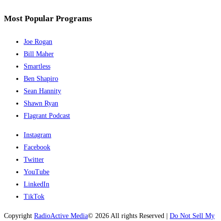
Most Popular Programs
Joe Rogan
Bill Maher
Smartless
Ben Shapiro
Sean Hannity
Shawn Ryan
Flagrant Podcast
Instagram
Facebook
Twitter
YouTube
LinkedIn
TikTok
Copyright
RadioActive Media
© 2026 All rights Reserved |
Do Not Sell My