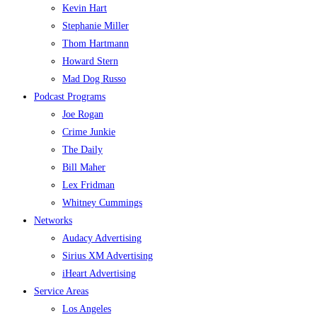
Kevin Hart
Stephanie Miller
Thom Hartmann
Howard Stern
Mad Dog Russo
Podcast Programs
Joe Rogan
Crime Junkie
The Daily
Bill Maher
Lex Fridman
Whitney Cummings
Networks
Audacy Advertising
Sirius XM Advertising
iHeart Advertising
Service Areas
Los Angeles