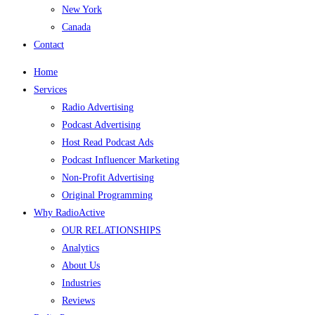
New York
Canada
Contact
Home
Services
Radio Advertising
Podcast Advertising
Host Read Podcast Ads
Podcast Influencer Marketing
Non-Profit Advertising
Original Programming
Why RadioActive
OUR RELATIONSHIPS
Analytics
About Us
Industries
Reviews