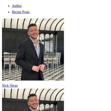
Author
Recent Posts
Nick Verga