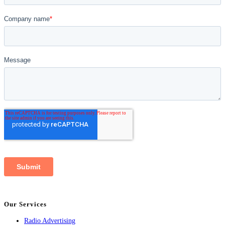
Our Services
Radio Advertising