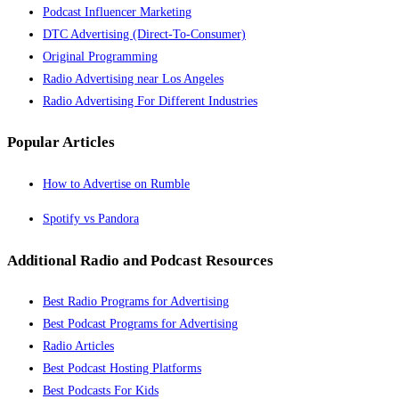
Podcast Influencer Marketing
DTC Advertising (Direct-To-Consumer)
Original Programming
Radio Advertising near Los Angeles
Radio Advertising For Different Industries
Popular Articles
How to Advertise on Rumble
Spotify vs Pandora
Additional Radio and Podcast Resources
Best Radio Programs for Advertising
Best Podcast Programs for Advertising
Radio Articles
Best Podcast Hosting Platforms
Best Podcasts For Kids