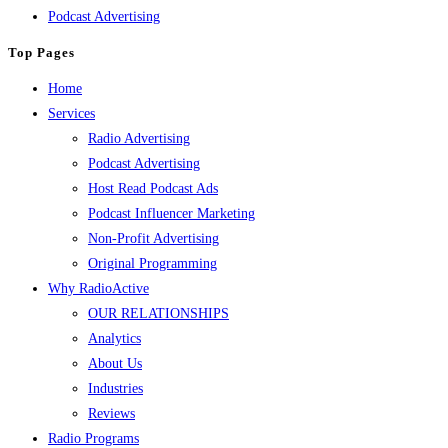
Podcast Advertising
Top Pages
Home
Services
Radio Advertising
Podcast Advertising
Host Read Podcast Ads
Podcast Influencer Marketing
Non-Profit Advertising
Original Programming
Why RadioActive
OUR RELATIONSHIPS
Analytics
About Us
Industries
Reviews
Radio Programs