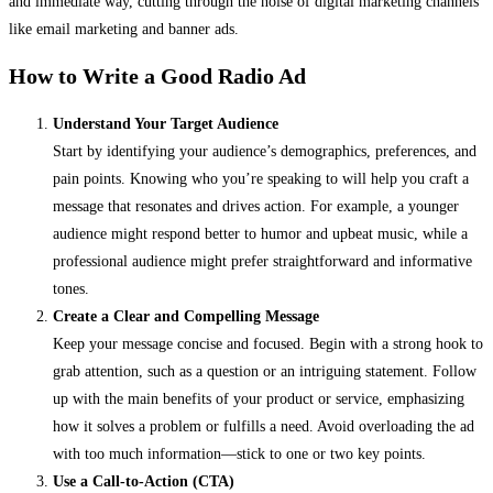
and immediate way, cutting through the noise of digital marketing channels
like email marketing and banner ads.
How to Write a Good Radio Ad
Understand Your Target Audience
Start by identifying your audience’s demographics, preferences, and
pain points. Knowing who you’re speaking to will help you craft a
message that resonates and drives action. For example, a younger
audience might respond better to humor and upbeat music, while a
professional audience might prefer straightforward and informative
tones.
Create a Clear and Compelling Message
Keep your message concise and focused. Begin with a strong hook to
grab attention, such as a question or an intriguing statement. Follow
up with the main benefits of your product or service, emphasizing
how it solves a problem or fulfills a need. Avoid overloading the ad
with too much information—stick to one or two key points.
Use a Call-to-Action (CTA)