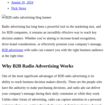
August 16, 2024
Nick Verga
Radio advertising has long been a powerful tool in the marketing mix, and
for B2B companies, it remains an incredibly effective way to reach key
decision makers. Whether you’re aiming to increase brand recognition,
drive brand consideration, or effectively promote your company’s message,
B2B advertising
with radio can connect you with the right business audience
at the right time.
Why B2B Radio Advertising Works
One of the most significant advantages of B2B radio advertising is its
ability to reach business decision makers directly. These are the people who
have the authority to make purchasing decisions, and radio ads can deliver
your company’s message during their daily commutes or while they work.
Unlike other forms of advertising, radio can capture attention in a personal