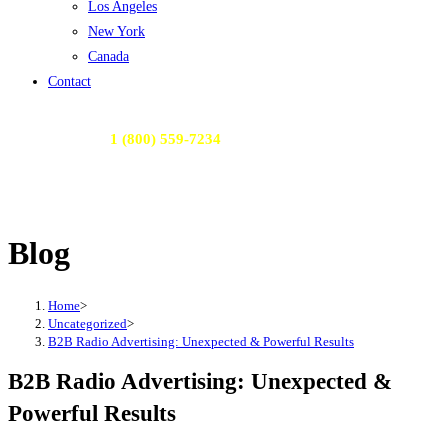
Los Angeles
New York
Canada
Contact
Call Us Today:
1 (800) 559-7234
or Email Us:
contactme@radioactivemedia.com
Blog
Home
>
Uncategorized
>
B2B Radio Advertising: Unexpected & Powerful Results
B2B Radio Advertising: Unexpected &
Powerful Results