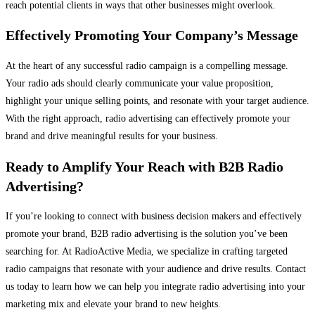
reach potential clients in ways that other businesses might overlook.
Effectively Promoting Your Company’s Message
At the heart of any successful radio campaign is a compelling message.
Your radio ads should clearly communicate your value proposition,
highlight your unique selling points, and resonate with your target audience.
With the right approach, radio advertising can effectively promote your
brand and drive meaningful results for your business.
Ready to Amplify Your Reach with B2B Radio
Advertising?
If you’re looking to connect with business decision makers and effectively
promote your brand, B2B radio advertising is the solution you’ve been
searching for. At RadioActive Media, we specialize in crafting targeted
radio campaigns that resonate with your audience and drive results. Contact
us today to learn how we can help you integrate radio advertising into your
marketing mix and elevate your brand to new heights.