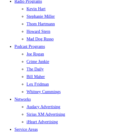
Radio Programs
Kevin Hart
Stephanie Miller
Thom Hartmann
Howard Stern
Mad Dog Russo
Podcast Programs
Joe Rogan
Crime Junkie
The Daily
Bill Maher
Lex Fridman
Whitney Cummings
Networks
Audacy Advertising
Sirius XM Advertising
iHeart Advertising
Service Areas