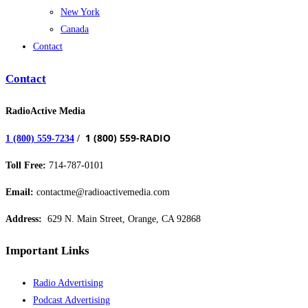
New York
Canada
Contact
Contact
RadioActive Media
1 (800) 559-RADIO
1 (800) 559-7234
/
Toll Free:
714-787-0101
Email:
contactme@radioactivemedia.com
Address:
629 N. Main Street, Orange, CA 92868
Important Links
Radio Advertising
Podcast Advertising