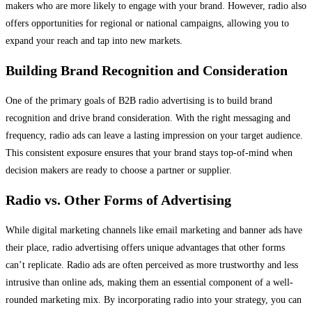
makers who are more likely to engage with your brand. However, radio also
offers opportunities for regional or national campaigns, allowing you to
expand your reach and tap into new markets.
Building Brand Recognition and Consideration
One of the primary goals of B2B radio advertising is to build brand
recognition and drive brand consideration. With the right messaging and
frequency, radio ads can leave a lasting impression on your target audience.
This consistent exposure ensures that your brand stays top-of-mind when
decision makers are ready to choose a partner or supplier.
Radio vs. Other Forms of Advertising
While digital marketing channels like email marketing and banner ads have
their place, radio advertising offers unique advantages that other forms
can’t replicate. Radio ads are often perceived as more trustworthy and less
intrusive than online ads, making them an essential component of a well-
rounded marketing mix. By incorporating radio into your strategy, you can