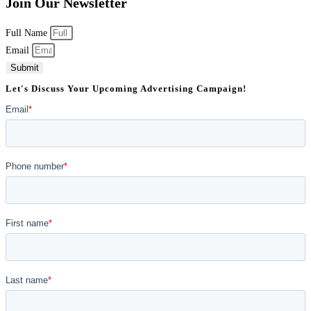
Join Our Newsletter
Full Name
Email
Submit
Let's Discuss Your Upcoming Advertising Campaign!