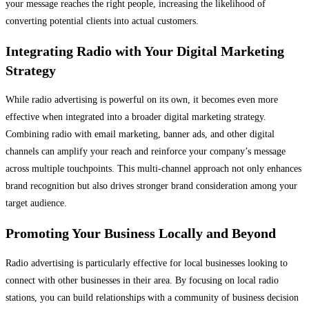
your message reaches the right people, increasing the likelihood of
converting potential clients into actual customers.
Integrating Radio with Your Digital Marketing
Strategy
While radio advertising is powerful on its own, it becomes even more
effective when integrated into a broader digital marketing strategy.
Combining radio with email marketing, banner ads, and other digital
channels can amplify your reach and reinforce your company’s message
across multiple touchpoints. This multi-channel approach not only enhances
brand recognition but also drives stronger brand consideration among your
target audience.
Promoting Your Business Locally and Beyond
Radio advertising is particularly effective for local businesses looking to
connect with other businesses in their area. By focusing on local radio
stations, you can build relationships with a community of business decision