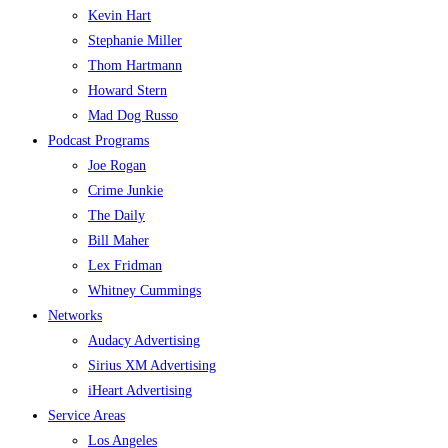
Kevin Hart
Stephanie Miller
Thom Hartmann
Howard Stern
Mad Dog Russo
Podcast Programs
Joe Rogan
Crime Junkie
The Daily
Bill Maher
Lex Fridman
Whitney Cummings
Networks
Audacy Advertising
Sirius XM Advertising
iHeart Advertising
Service Areas
Los Angeles