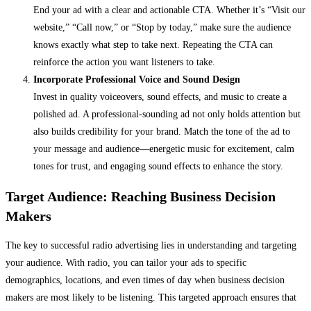
End your ad with a clear and actionable CTA. Whether it’s “Visit our
website,” “Call now,” or “Stop by today,” make sure the audience
knows exactly what step to take next. Repeating the CTA can
reinforce the action you want listeners to take.
Incorporate Professional Voice and Sound Design
Invest in quality voiceovers, sound effects, and music to create a
polished ad. A professional-sounding ad not only holds attention but
also builds credibility for your brand. Match the tone of the ad to
your message and audience—energetic music for excitement, calm
tones for trust, and engaging sound effects to enhance the story.
Target Audience: Reaching Business Decision
Makers
The key to successful radio advertising lies in understanding and targeting
your audience. With radio, you can tailor your ads to specific
demographics, locations, and even times of day when business decision
makers are most likely to be listening. This targeted approach ensures that