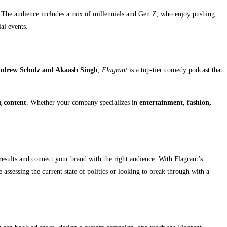
The audience includes a mix of millennials and Gen Z, who enjoy pushing
al events.
ndrew Schulz and Akaash Singh
,
Flagrant
is a top-tier comedy podcast that
g content
. Whether your company specializes in
entertainment, fashion,
 results and connect your brand with the right audience. With Flagrant’s
assessing the current state of politics or looking to break through with a