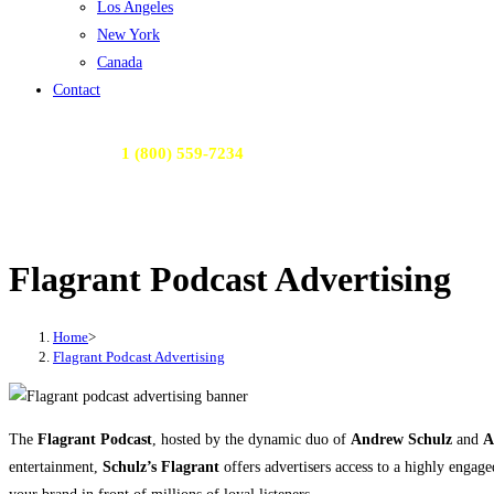
Los Angeles
New York
Canada
Contact
Call Us Today:
1 (800) 559-7234
or Email Us:
contactme@radioactivemedia.com
Flagrant Podcast Advertising
Home
>
Flagrant Podcast Advertising
The
Flagrant Podcast
, hosted by the dynamic duo of
Andrew Schulz
and
A
entertainment,
Schulz’s Flagrant
offers advertisers access to a highly engage