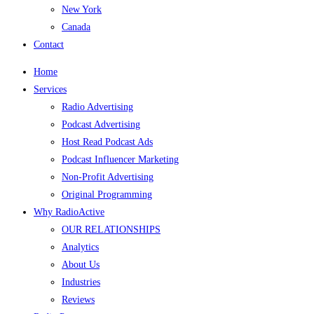
New York
Canada
Contact
Home
Services
Radio Advertising
Podcast Advertising
Host Read Podcast Ads
Podcast Influencer Marketing
Non-Profit Advertising
Original Programming
Why RadioActive
OUR RELATIONSHIPS
Analytics
About Us
Industries
Reviews