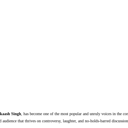
kaash Singh
, has become one of the most popular and unruly voices in the com
d audience that thrives on controversy, laughter, and no-holds-barred discussio