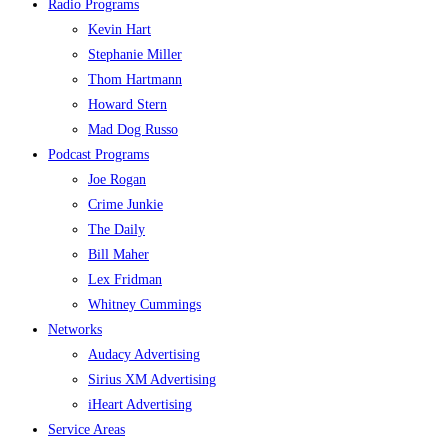
Radio Programs
Kevin Hart
Stephanie Miller
Thom Hartmann
Howard Stern
Mad Dog Russo
Podcast Programs
Joe Rogan
Crime Junkie
The Daily
Bill Maher
Lex Fridman
Whitney Cummings
Networks
Audacy Advertising
Sirius XM Advertising
iHeart Advertising
Service Areas