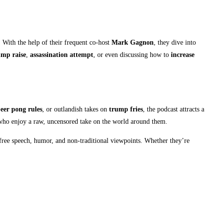
. With the help of their frequent co-host
Mark Gagnon
, they dive into
mp raise
,
assassination attempt
, or even discussing how to
increase
eer pong rules
, or outlandish takes on
trump fries
, the podcast attracts a
 who enjoy a raw, uncensored take on the world around them.
 free speech, humor, and non-traditional viewpoints. Whether they’re