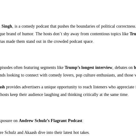
h Singh
, is a comedy podcast that pushes the boundaries of political correctness
nique brand of humor. The hosts don’t shy away from contentious topics like
Tru
 has made them stand out in the crowded podcast space.
episodes often featuring segments like
Trump’s longest interview
, debates on
b
nds looking to connect with comedy lovers, pop culture enthusiasts, and those
ash
provides advertisers a unique opportunity to reach listeners who appreciate
 hosts keep their audience laughing and thinking critically at the same time.
exposure on
Andrew Schulz’s Flagrant Podcast
:
ore Schulz and Akaash dive into their latest hot takes.