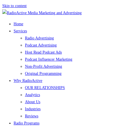
Skip to content
Home
Services
Radio Advertising
Podcast Advertising
Host Read Podcast Ads
Podcast Influencer Marketing
Non-Profit Advertising
Original Programming
Why RadioActive
OUR RELATIONSHIPS
Analytics
About Us
Industries
Reviews
Radio Programs