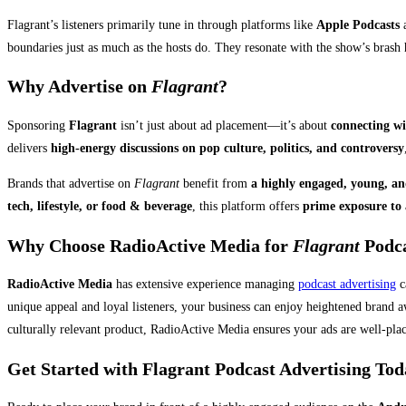
Flagrant’s listeners primarily tune in through platforms like
Apple Podcasts
a
boundaries just as much as the hosts do. They resonate with the show’s brash 
Why Advertise on
Flagrant
?
Sponsoring
Flagrant
isn’t just about ad placement—it’s about
connecting wi
delivers
high-energy discussions on pop culture, politics, and controversy
Brands that advertise on
Flagrant
benefit from
a highly engaged, young, an
tech, lifestyle, or food & beverage
, this platform offers
prime exposure to 
Why Choose RadioActive Media for
Flagrant
Podca
RadioActive Media
has extensive experience managing
podcast advertising
c
unique appeal and loyal listeners, your business can enjoy heightened brand a
culturally relevant product, RadioActive Media ensures your ads are well-plac
Get Started with Flagrant Podcast Advertising To