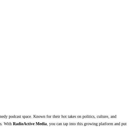
edy podcast space. Known for their hot takes on politics, culture, and
ns. With
RadioActive Media
, you can tap into this growing platform and put