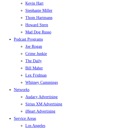
Kevin Hart
Stephanie Miller
Thom Hartmann
Howard Stern
Mad Dog Russo
Podcast Programs
Joe Rogan
Crime Junkie
The Daily
Bill Maher
Lex Fridman
Whitney Cummings
Networks
Audacy Advertising
Sirius XM Advertising
iHeart Advertising
Service Areas
Los Angeles