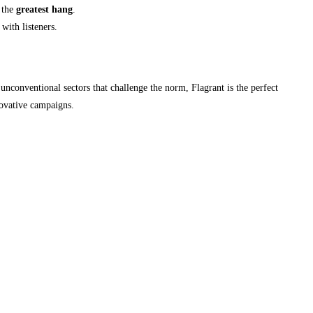
r the
greatest hang
.
with listeners.
unconventional sectors that challenge the norm, Flagrant is the perfect
novative campaigns.