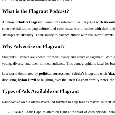
your brand in front of millions of loyal listeners.
What is the Flagrant Podcast?
Andrew Schulz’s Flagrant
, commonly referred to as
Flagrant with Akaas
controversial topics, pop culture, and even assess world leaders with their u
Trump’s spirituality
. Their ability to balance humor with real-world events
Why Advertise on Flagrant?
Flagrant’s listeners are known for their loyalty and active engagement. With 
young, diverse, and open-minded audience. This demographic is ideal for bra
In a world dominated by
political correctness
,
Schulz’s Flagrant with Aka
discussing
Dylan Devil
or laughing over the latest
Gagnon family news
, the
Types of Ads Available on Flagrant
RadioActive Media offers several ad formats to help brands maximize their 
Pre-Roll Ads
: Capture attention right at the start of each episode, bef