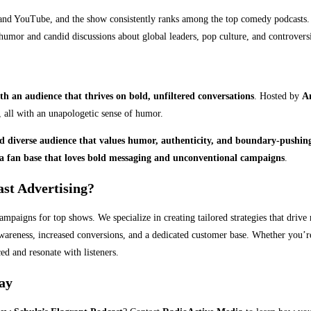
nd YouTube, and the show consistently ranks among the top comedy podcasts. 
humor and candid discussions about global leaders, pop culture, and controversi
th an audience that thrives on bold, unfiltered conversations
. Hosted by
A
, all with an unapologetic sense of humor.
d diverse audience that values humor, authenticity, and boundary-pushin
a fan base that loves bold messaging and unconventional campaigns
.
st Advertising?
ampaigns for top shows. We specialize in creating tailored strategies that drive
wareness, increased conversions, and a dedicated customer base. Whether you’re 
ed and resonate with listeners.
day