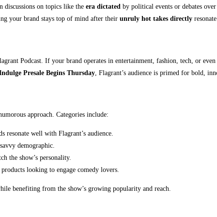
n discussions on topics like the
era dictated
by political events or debates ove
ring your brand stays top of mind after their
unruly hot takes directly
resonate 
grant Podcast. If your brand operates in entertainment, fashion, tech, or even 
Indulge Presale Begins Thursday
, Flagrant’s audience is primed for bold, in
d humorous approach. Categories include:
s resonate well with Flagrant’s audience.
h-savvy demographic.
ch the show’s personality.
t products looking to engage comedy lovers.
hile benefiting from the show’s growing popularity and reach.