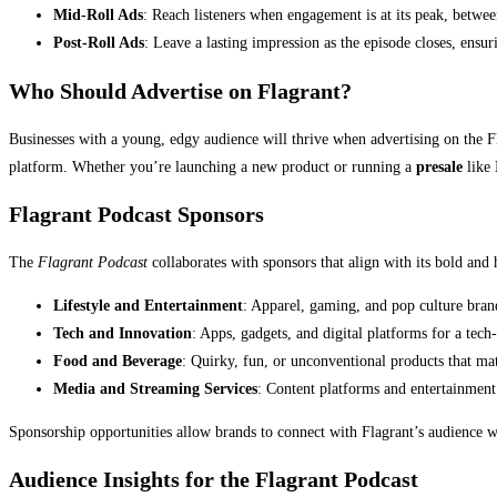
Mid-Roll Ads
: Reach listeners when engagement is at its peak, betwee
Post-Roll Ads
: Leave a lasting impression as the episode closes, ensu
Who Should Advertise on Flagrant?
Businesses with a young, edgy audience will thrive when advertising on the Fla
platform. Whether you’re launching a new product or running a
presale
like
Flagrant Podcast Sponsors
The
Flagrant Podcast
collaborates with sponsors that align with its bold an
Lifestyle and Entertainment
: Apparel, gaming, and pop culture brand
Tech and Innovation
: Apps, gadgets, and digital platforms for a tec
Food and Beverage
: Quirky, fun, or unconventional products that mat
Media and Streaming Services
: Content platforms and entertainmen
Sponsorship opportunities allow brands to connect with Flagrant’s audience w
Audience Insights for the Flagrant Podcast