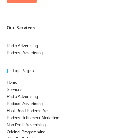
Our Services
Radio Advertising
Podcast Advertising
Top Pages
Home
Services
Radio Advertising
Podcast Advertising
Host Read Podcast Ads
Podcast Influencer Marketing
Non-Profit Advertising
Original Programming