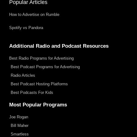
Popular Articles
How to Advertise on Rumble
Spotify vs Pandora
Additional Radio and Podcast Resources
Best Radio Programs for Advertising
Best Podcast Programs for Advertising
Radio Articles
Best Podcast Hosting Platforms
Best Podcasts For Kids
Most Popular Programs
Joe Rogan
Bill Maher
Smartless