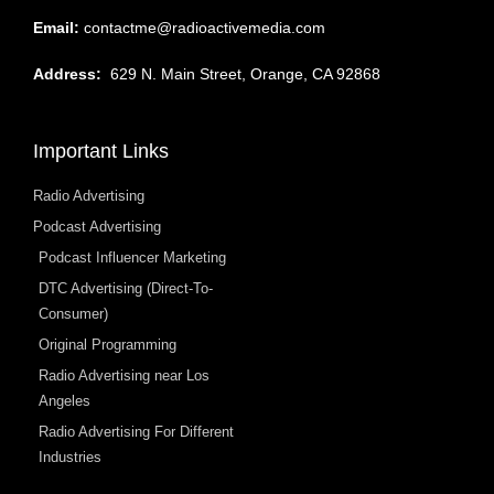
Email:
contactme@radioactivemedia.com
Address:
629 N. Main Street, Orange, CA 92868
Important Links
Radio Advertising
Podcast Advertising
Podcast Influencer Marketing
DTC Advertising (Direct-To-
Consumer)
Original Programming
Radio Advertising near Los
Angeles
Radio Advertising For Different
Industries