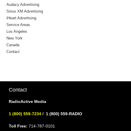
Audacy Advertising
Sirius XM Advertising
iHeart Advertising
Service Areas
Los Angeles
New York
Canada
Contact
Contact
RadioActive Media
1 (800) 559-7234
/
1 (800) 559-RADIO
Toll Free:
714-787-0101