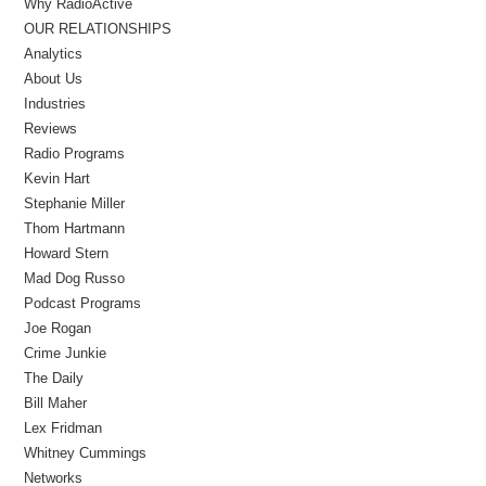
Why RadioActive
OUR RELATIONSHIPS
Analytics
About Us
Industries
Reviews
Radio Programs
Kevin Hart
Stephanie Miller
Thom Hartmann
Howard Stern
Mad Dog Russo
Podcast Programs
Joe Rogan
Crime Junkie
The Daily
Bill Maher
Lex Fridman
Whitney Cummings
Networks