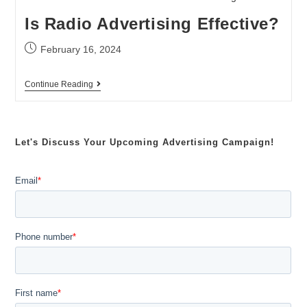
Is Radio Advertising Effective?
February 16, 2024
Continue Reading
Let's Discuss Your Upcoming Advertising Campaign!