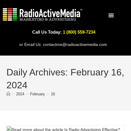
Call Us Today:
1 (800) 559-7234
WHY RADIOACTIVE
RADIO PROGRAMS
PODCAST PROGRAMS
SERVICE AREAS
or Email Us:
contactme@radioactivemedia.com
Daily Archives: February 16,
2024
>
2024
>
February
>
16